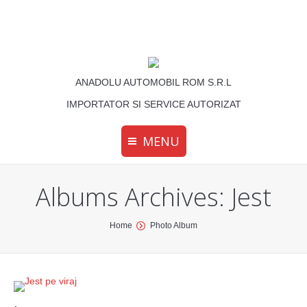
ANADOLU AUTOMOBIL ROM S.R.L
IMPORTATOR SI SERVICE AUTORIZAT
MENU
Albums Archives:
Jest
You are here:
Home
Photo Album