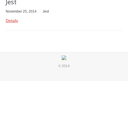
Jest
November 25, 2014
Jest
Details
© 2014